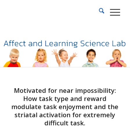
Motivated for near impossibility:
How task type and reward
modulate task enjoyment and the
striatal activation for extremely
difficult task.