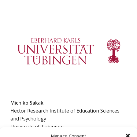
Michiko Sakaki
Hector Research Institute of Education Sciences
and Psychology
University of Tübingen
Europastraße 6
Manage Consent