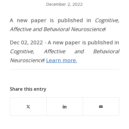
December 2, 2022
A new paper is published in
Cognitive,
Affective and Behavioral Neuroscience
!
Dec 02, 2022 - A new paper is published in
Cognitive, Affective and Behavioral
Neuroscience
!
Learn more.
Share this entry