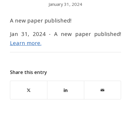
January 31, 2024
A new paper published!
Jan 31, 2024 - A new paper published!
Learn more.
Share this entry