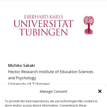
Michiko Sakaki
Hector Research Institute of Education Sciences
and Psychology
University of Tübingen
Europastraße 6
Manage Consent
72072 Tübingen, Germany
To provide the best experiences, we use technologies like cookies to
ed.negnibeut-inu@ikakas.okihcim
store and/or access device information. Consenting to these