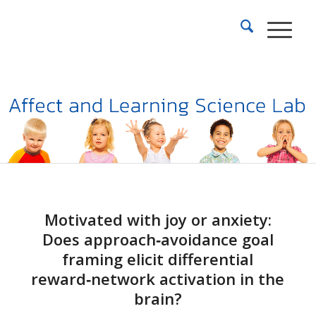
Motivated with joy or anxiety:
Does approach‑avoidance goal
framing elicit differential
reward‑network activation in the
brain?