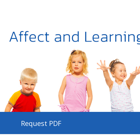
Request PDF