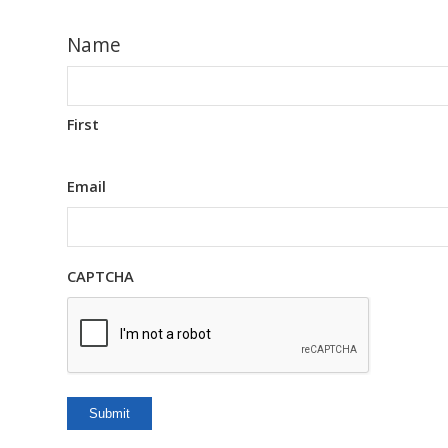
Name
First
Email
CAPTCHA