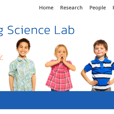
Home
Research
People