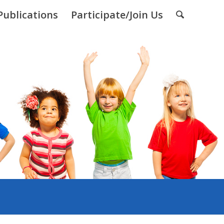
Publications
Participate/Join Us