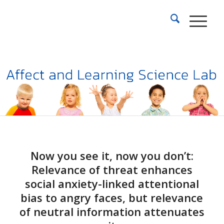
Now you see it, now you don’t:
Relevance of threat enhances
social anxiety-linked attentional
bias to angry faces, but relevance
of neutral information attenuates