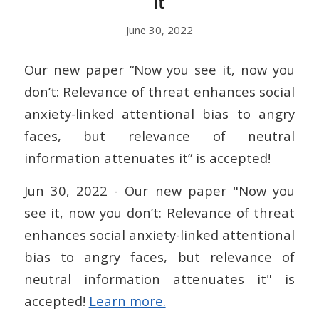
it
June 30, 2022
Our new paper “Now you see it, now you
don’t: Relevance of threat enhances social
anxiety-linked attentional bias to angry
faces, but relevance of neutral
information attenuates it” is accepted!
Jun 30, 2022 - Our new paper "Now you
see it, now you don’t: Relevance of threat
enhances social anxiety-linked attentional
bias to angry faces, but relevance of
neutral information attenuates it" is
accepted!
Learn more.