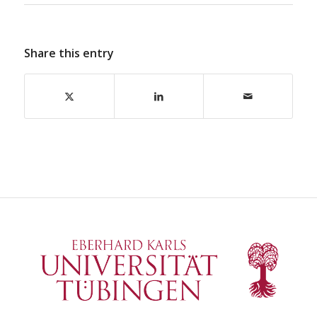
Share this entry