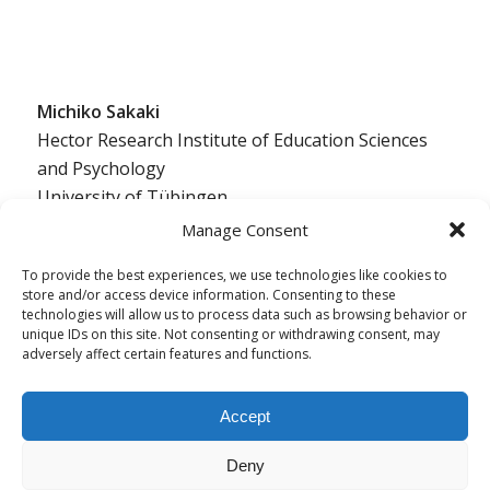
Michiko Sakaki
Hector Research Institute of Education Sciences
and Psychology
University of Tübingen
Europastraße 6
Manage Consent
72072 Tübingen, Germany
To provide the best experiences, we use technologies like cookies to
ed.negnibeut-inu@ikakas.okihcim
store and/or access device information. Consenting to these
technologies will allow us to process data such as browsing behavior or
unique IDs on this site. Not consenting or withdrawing consent, may
adversely affect certain features and functions.
Accept
Deny